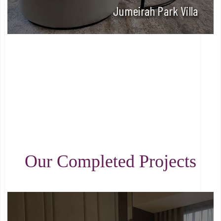
Jumeirah Park Villa
Our Completed Projects