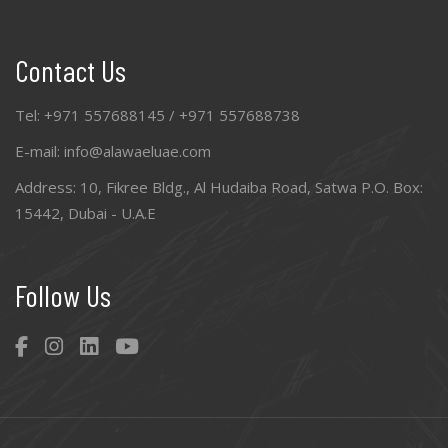
Contact Us
Tel: +971 557688145 / +971 557688738
E-mail: info@alawaeluae.com
Address: 10, Fikree Bldg., Al Hudaiba Road, Satwa P.O. Box:
15442, Dubai - U.A.E
Follow Us