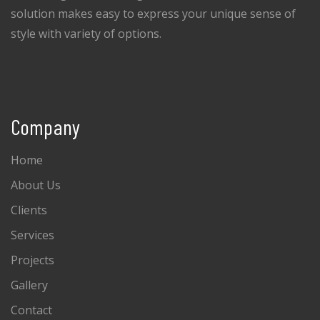
solution makes easy to express your unique sense of
style with variety of options.
Company
Home
About Us
Clients
Services
Projects
Gallery
Contact