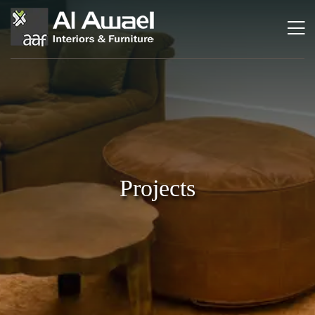
Projects