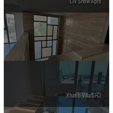
LIV Show Apts
Khatib Villa SHJ