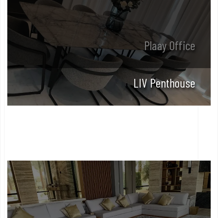
Plaay Office
LIV Penthouse