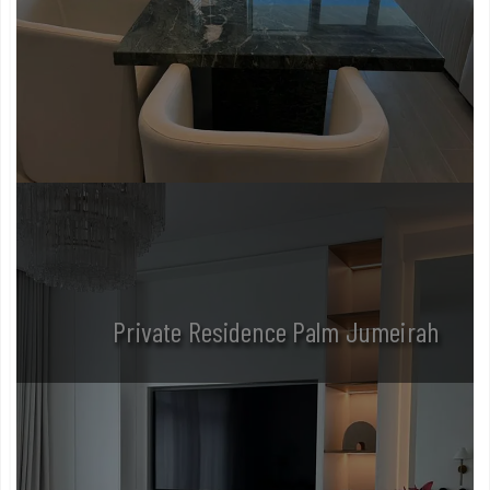
Private Residence Palm Jumeirah