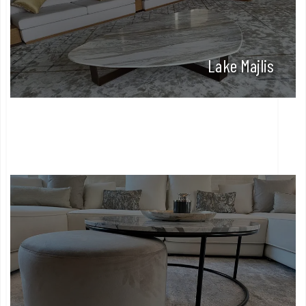
Lake Majlis