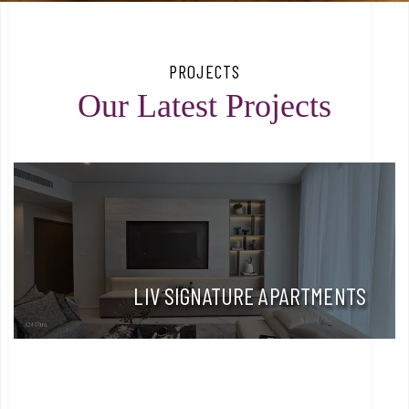
PROJECTS
Our Latest Projects
LIV SIGNATURE APARTMENTS