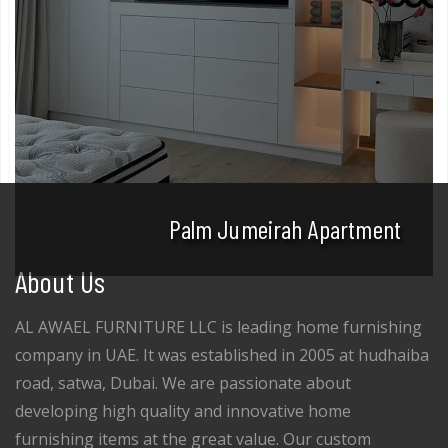
Palm Jumeirah Apartment
About Us
AL AWAEL FURNITURE LLC is leading home furnishing
company in UAE. It was established in 2005 at hudhaiba
road, satwa, Dubai. We are passionate about
developing high quality and innovative home
furnishing items at the great value. Our custom