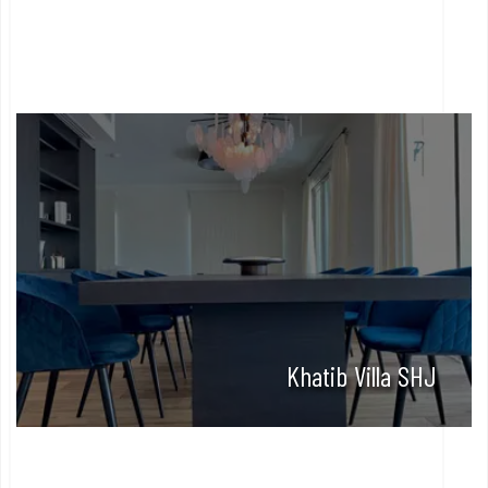
Khatib Villa SHJ