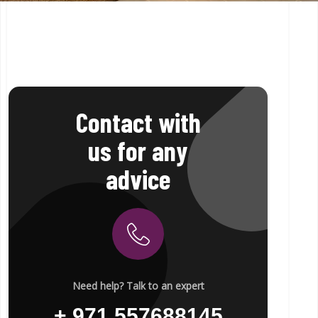
Contact with
us for any
advice
Need help? Talk to an expert
+ 971 557688145