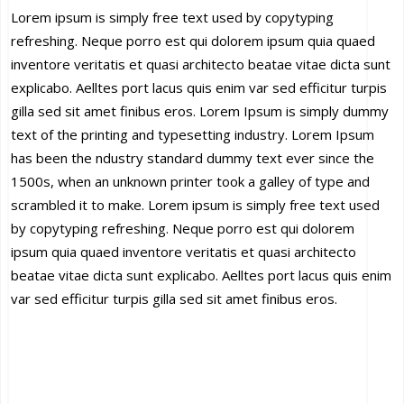
Lorem ipsum is simply free text used by copytyping
refreshing. Neque porro est qui dolorem ipsum quia quaed
inventore veritatis et quasi architecto beatae vitae dicta sunt
explicabo. Aelltes port lacus quis enim var sed efficitur turpis
gilla sed sit amet finibus eros. Lorem Ipsum is simply dummy
text of the printing and typesetting industry. Lorem Ipsum
has been the ndustry standard dummy text ever since the
1500s, when an unknown printer took a galley of type and
scrambled it to make. Lorem ipsum is simply free text used
by copytyping refreshing. Neque porro est qui dolorem
ipsum quia quaed inventore veritatis et quasi architecto
beatae vitae dicta sunt explicabo. Aelltes port lacus quis enim
var sed efficitur turpis gilla sed sit amet finibus eros.