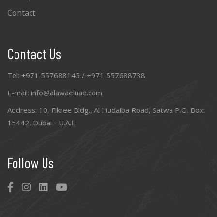
Contact
Contact Us
Tel: +971 557688145 / +971 557688738
E-mail: info@alawaeluae.com
Address: 10, Fikree Bldg., Al Hudaiba Road, Satwa P.O. Box:
15442, Dubai - U.A.E
Follow Us