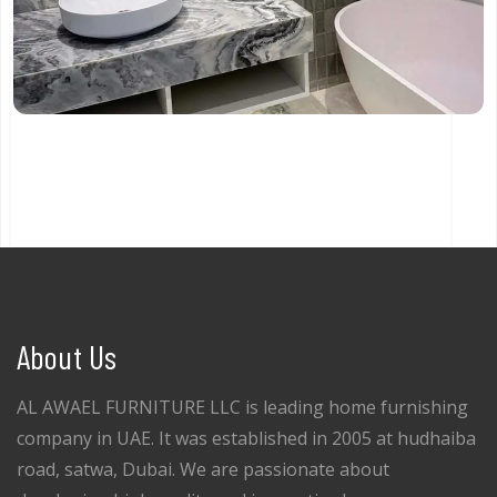
About Us
AL AWAEL FURNITURE LLC is leading home furnishing
company in UAE. It was established in 2005 at hudhaiba
road, satwa, Dubai. We are passionate about