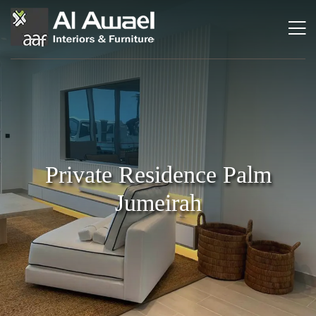
Private Residence Palm
Jumeirah