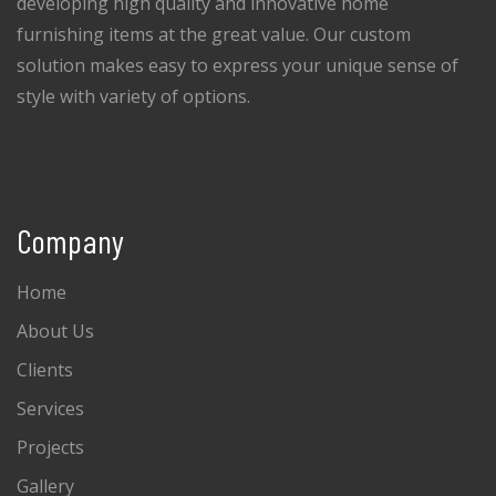
developing high quality and innovative home
furnishing items at the great value. Our custom
solution makes easy to express your unique sense of
style with variety of options.
Company
Home
About Us
Clients
Services
Projects
Gallery