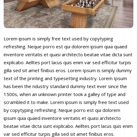
Lorem ipsum is simply free text used by copytyping
refreshing. Neque porro est qui dolorem ipsum quia quaed
inventore veritatis et quasi architecto beatae vitae dicta sunt
explicabo. Aelltes port lacus quis enim var sed efficitur turpis
gilla sed sit amet finibus eros. Lorem Ipsum is simply dummy
text of the printing and typesetting industry. Lorem Ipsum
has been the ndustry standard dummy text ever since the
1500s, when an unknown printer took a galley of type and
scrambled it to make. Lorem ipsum is simply free text used
by copytyping refreshing. Neque porro est qui dolorem
ipsum quia quaed inventore veritatis et quasi architecto
beatae vitae dicta sunt explicabo. Aelltes port lacus quis enim
var sed efficitur turpis gilla sed sit amet finibus eros.