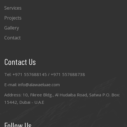
Services
Projects
Gallery
Contact
Contact Us
Tel: +971 557688145 / +971 557688738
E-mail: info@alawaeluae.com
Address: 10, Fikree Bldg., Al Hudaiba Road, Satwa P.O. Box:
15442, Dubai - U.A.E
Follow Us