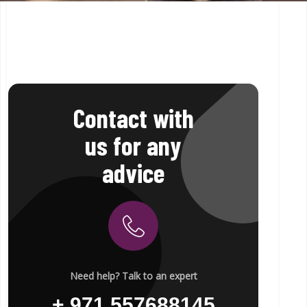
Contact with
us for any
advice
Need help? Talk to an expert
+ 971 557688145