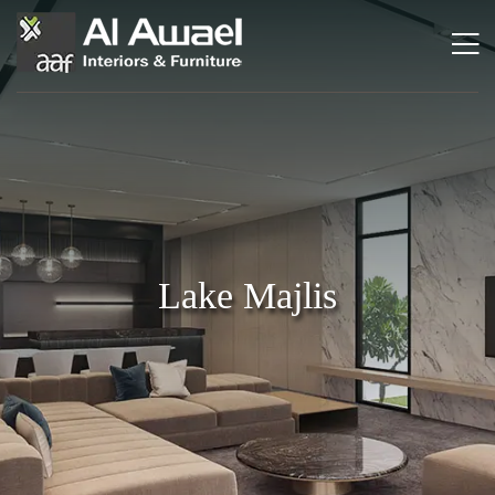
Lake Majlis