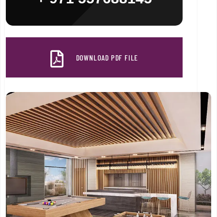
DOWNLOAD PDF FILE