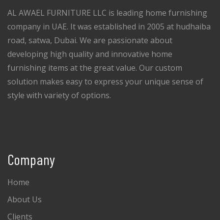
AL AWAEL FURNITURE LLC is leading home furnishing
company in UAE. It was established in 2005 at hudhaiba
road, satwa, Dubai. We are passionate about
developing high quality and innovative home
furnishing items at the great value. Our custom
solution makes easy to express your unique sense of
style with variety of options.
Company
Home
About Us
Clients