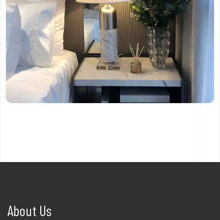
About Us